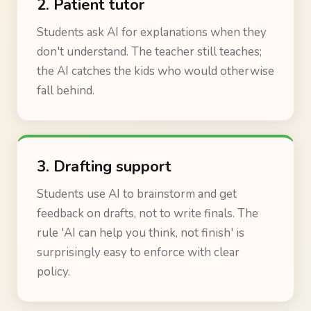
2. Patient tutor
Students ask AI for explanations when they
don't understand. The teacher still teaches;
the AI catches the kids who would otherwise
fall behind.
3. Drafting support
Students use AI to brainstorm and get
feedback on drafts, not to write finals. The
rule 'AI can help you think, not finish' is
surprisingly easy to enforce with clear
policy.