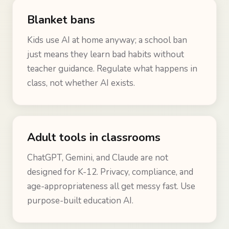
Blanket bans
Kids use AI at home anyway; a school ban
just means they learn bad habits without
teacher guidance. Regulate what happens in
class, not whether AI exists.
Adult tools in classrooms
ChatGPT, Gemini, and Claude are not
designed for K-12. Privacy, compliance, and
age-appropriateness all get messy fast. Use
purpose-built education AI.