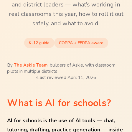
and district leaders — what’s working in
real classrooms this year, how to roll it out
safely, and what to avoid.
K-12 guide
COPPA + FERPA aware
By
The Askie Team
,
builders of Askie, with classroom
pilots in multiple districts
Last reviewed
April 11, 2026
What is AI for schools?
AI for schools is the use of AI tools — chat,
tutoring, drafting, practice generation — inside