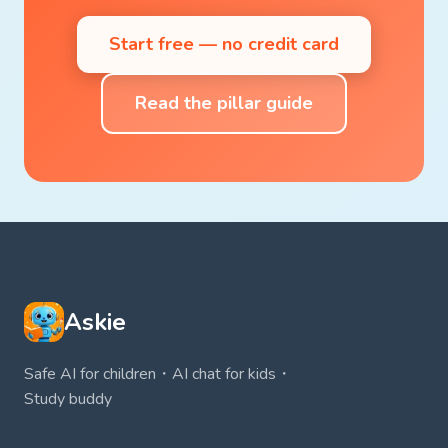
Start free — no credit card
Read the pillar guide
Askie
Safe AI for children・AI chat for kids・
Study buddy