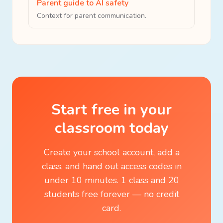
Parent guide to AI safety
Context for parent communication.
Start free in your
classroom today
Create your school account, add a
class, and hand out access codes in
under 10 minutes. 1 class and 20
students free forever — no credit
card.