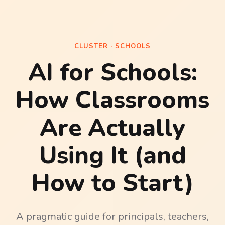
CLUSTER · SCHOOLS
AI for Schools:
How Classrooms
Are Actually
Using It (and
How to Start)
A pragmatic guide for principals, teachers,