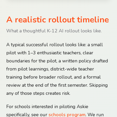
A realistic rollout timeline
What a thoughtful K-12 AI rollout looks like.
A typical successful rollout looks like: a small
pilot with 1–3 enthusiastic teachers, clear
boundaries for the pilot, a written policy drafted
from pilot learnings, district-wide teacher
training before broader rollout, and a formal
review at the end of the first semester. Skipping
any of those steps creates risk.
For schools interested in piloting Askie
specifically, see our
schools program
. We run