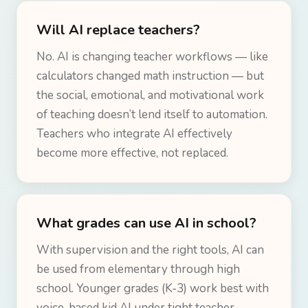
Will AI replace teachers?
No. AI is changing teacher workflows — like
calculators changed math instruction — but
the social, emotional, and motivational work
of teaching doesn’t lend itself to automation.
Teachers who integrate AI effectively
become more effective, not replaced.
What grades can use AI in school?
With supervision and the right tools, AI can
be used from elementary through high
school. Younger grades (K-3) work best with
voice-based kid AI under tight teacher