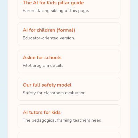
The AI for Kids pillar guide
Parent-facing sibling of this page.
AI for children (formal)
Educator-oriented version.
Askie for schools
Pilot program details.
Our full safety model
Safety for classroom evaluation.
AI tutors for kids
The pedagogical framing teachers need.