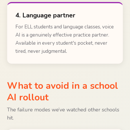
4. Language partner
For ELL students and language classes, voice
AI is a genuinely effective practice partner.
Available in every student's pocket, never
tired, never judgmental.
What to avoid in a school
AI rollout
The failure modes we’ve watched other schools
hit.