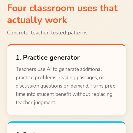
Four classroom uses that
actually work
Concrete, teacher-tested patterns.
1. Practice generator
Teachers use AI to generate additional
practice problems, reading passages, or
discussion questions on demand. Turns prep
time into student benefit without replacing
teacher judgment.