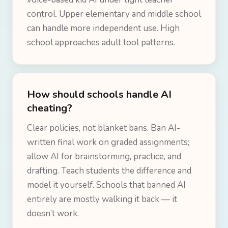
control. Upper elementary and middle school
can handle more independent use. High
school approaches adult tool patterns.
How should schools handle AI
cheating?
Clear policies, not blanket bans. Ban AI-
written final work on graded assignments;
allow AI for brainstorming, practice, and
drafting. Teach students the difference and
model it yourself. Schools that banned AI
entirely are mostly walking it back — it
doesn’t work.