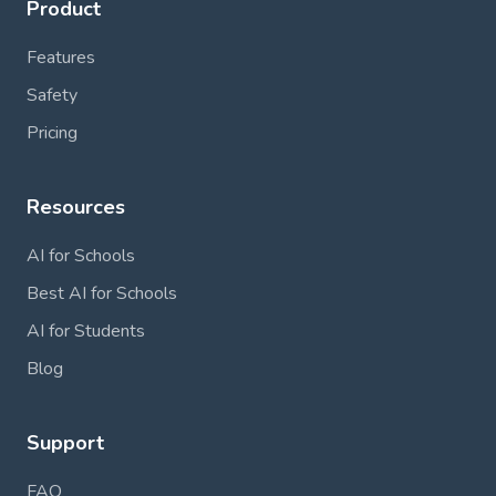
Product
Features
Safety
Pricing
Resources
AI for Schools
Best AI for Schools
AI for Students
Blog
Support
FAQ