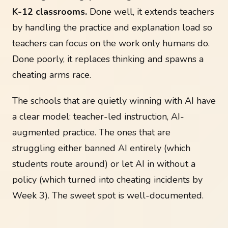
K-12 classrooms.
Done well, it extends teachers
by handling the practice and explanation load so
teachers can focus on the work only humans do.
Done poorly, it replaces thinking and spawns a
cheating arms race.
The schools that are quietly winning with AI have
a clear model: teacher-led instruction, AI-
augmented practice. The ones that are
struggling either banned AI entirely (which
students route around) or let AI in without a
policy (which turned into cheating incidents by
Week 3). The sweet spot is well-documented.