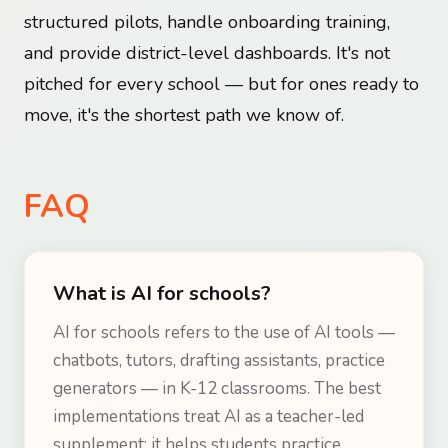
structured pilots, handle onboarding training,
and provide district-level dashboards. It's not
pitched for every school — but for ones ready to
move, it's the shortest path we know of.
FAQ
What is AI for schools?
AI for schools refers to the use of AI tools —
chatbots, tutors, drafting assistants, practice
generators — in K-12 classrooms. The best
implementations treat AI as a teacher-led
supplement: it helps students practice,