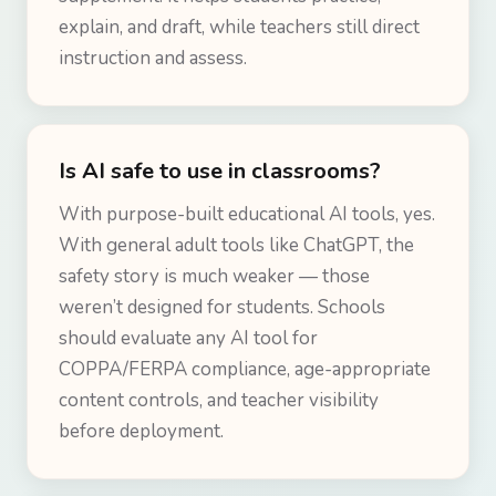
explain, and draft, while teachers still direct
instruction and assess.
Is AI safe to use in classrooms?
With purpose-built educational AI tools, yes.
With general adult tools like ChatGPT, the
safety story is much weaker — those
weren’t designed for students. Schools
should evaluate any AI tool for
COPPA/FERPA compliance, age-appropriate
content controls, and teacher visibility
before deployment.