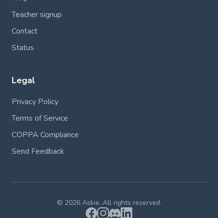
Teacher signup
Contact
Status
Legal
Privacy Policy
Terms of Service
COPPA Compliance
Send Feedback
© 2026 Askie. All rights reserved.