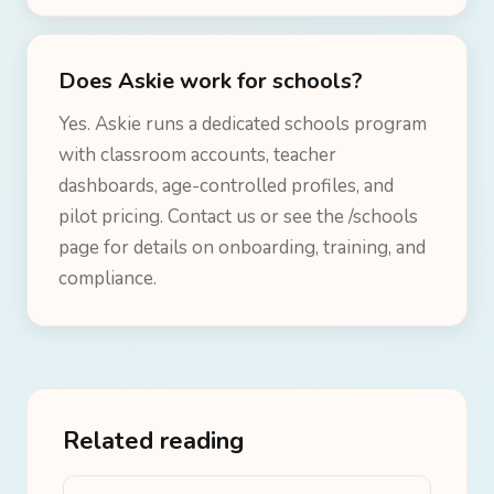
Does Askie work for schools?
Yes. Askie runs a dedicated schools program
with classroom accounts, teacher
dashboards, age-controlled profiles, and
pilot pricing. Contact us or see the /schools
page for details on onboarding, training, and
compliance.
Related reading