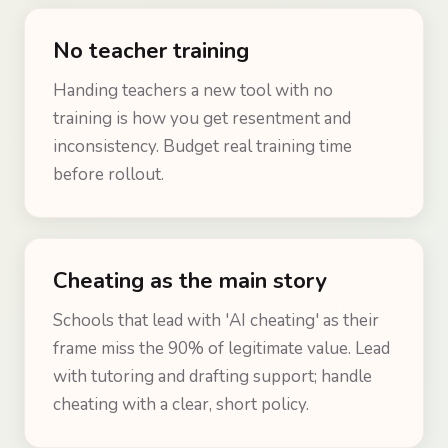
No teacher training
Handing teachers a new tool with no
training is how you get resentment and
inconsistency. Budget real training time
before rollout.
Cheating as the main story
Schools that lead with 'AI cheating' as their
frame miss the 90% of legitimate value. Lead
with tutoring and drafting support; handle
cheating with a clear, short policy.